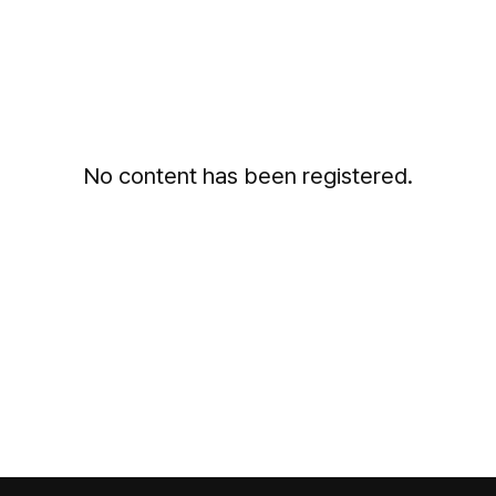
No content has been registered.