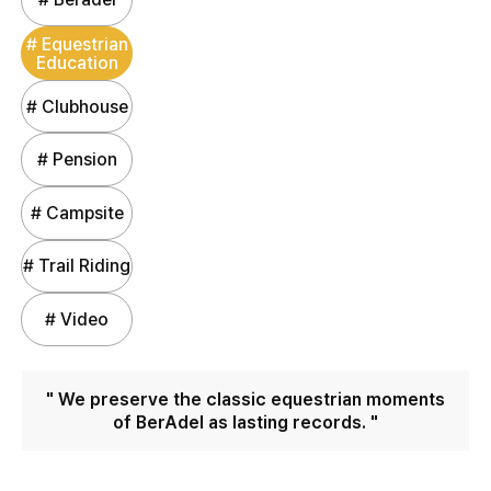
# Equestrian
Education
# Clubhouse
# Pension
# Campsite
# Trail Riding
# Video
" We preserve the classic equestrian moments
of BerAdel as lasting records. "