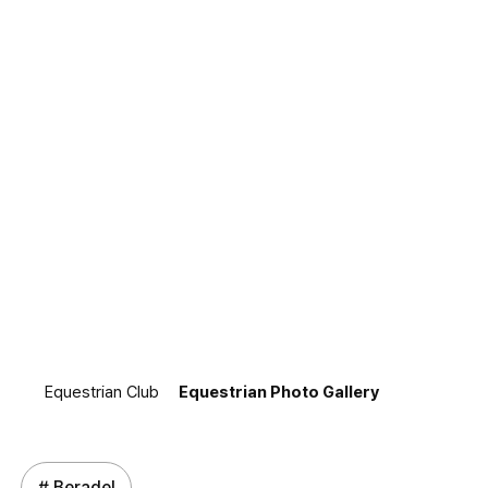
Equestrian Photo
Gallery
"We preserve the classic equestrian moments of BerAdel
as lasting records."
Equestrian Club
Equestrian Photo Gallery
# Beradel