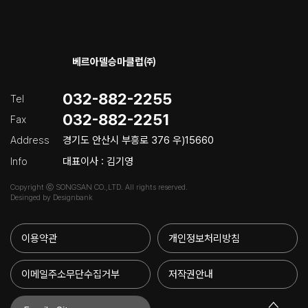
베르아델승마클럽㈜
032-882-2255
Tel
032-882-2251
Fax
Address
경기도 안산시 부흥로 376 우)15660
Info
대표이사 : 김기영
Copyright ⓒ SONGSAN CO.,LTD. All rights reserved.
Desinged by Designbank
이용약관
개인정보처리방침
이메일주소무단수집거부
저작권안내