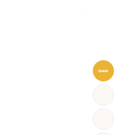
CAMPING
COMMUNITY
KO
EN