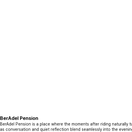
BerAdel Pension
BerAdel Pension is a place where the moments after riding naturally tu
as conversation and quiet reflection blend seamlessly into the evenin