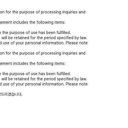
on for the purpose of processing inquiries and
ement includes the following items:
 the purpose of use has been fulfilled.
 will be retained for the period specified by law.
nd use of your personal information. Please note
on for the purpose of processing inquiries and
ement includes the following items:
 the purpose of use has been fulfilled.
 will be retained for the period specified by law.
nd use of your personal information. Please note
락드리겠습니다.