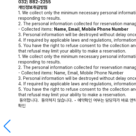
032
)
882-2255
개인정보취급방침
1. We collect only the minimum necessary personal informati
responding to results.
2. The personal information collected for reservation manag
- Collected items:
Name, Email, Mobile Phone Number
3. Personal information will be destroyed without delay once
4. If required by applicable laws and regulations, information
5. You have the right to refuse consent to the collection a
that refusal may limit your ability to make a reservation.
1. We collect only the minimum necessary personal informati
responding to results.
2. The personal information collected for reservation manag
- Collected items: Name, Email, Mobile Phone Number
3. Personal information will be destroyed without delay once
4. If required by applicable laws and regulations, information
5. You have the right to refuse consent to the collection a
that refusal may limit your ability to make a reservation.
동의합니다.
동의하지 않습니다.
• 예약확인 여부는 담당자가 바로 연
확인