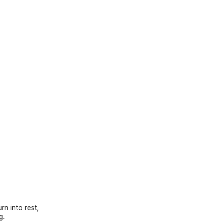
rn into rest,
g.