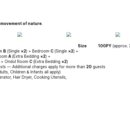
 movement of nature
.
Size
100PY
(approx.
om
B
(Single
×2
) + Bedroom
C
(Single
×2
) +
Room
A
(Extra Bedding
×2
) +
) + Ondol Room
C
(Extra Bedding
×2
)
sts — Additional charges apply for more than
20
guests
ts, Children & Infants all apply)
erator, Hair Dryer, Cooking Utensils,