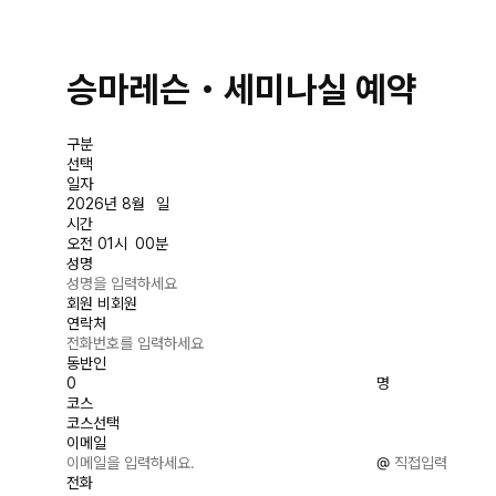
BERADEL
EQUESTRIAN
승마레슨・세미나실 예약
구분
일자
시간
성명
회원
비회원
연락처
동반인
명
코스
이메일
@
전화