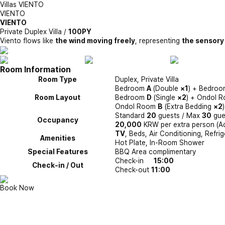
Villas
VIENTO
VIENTO
VIENTO
Private Duplex Villa /
100PY
Viento flows like
the wind moving freely
, representing
the sensory
Room Information
Room Type
Duplex, Private Villa
Bedroom
A
(Double
×1
) + Bedro
Room Layout
Bedroom
D
(Single
×2
) + Ondol 
Ondol Room
B
(Extra Bedding
×2
Standard
20
guests / Max
30
gue
Occupancy
20,000
KRW per extra person (Adul
TV
, Beds, Air Conditioning, Refrig
Amenities
Hot Plate, In-Room Shower
Special Features
BBQ Area complimentary
Check-in
15:00
Check-in / Out
Check-out
11:00
Book Now